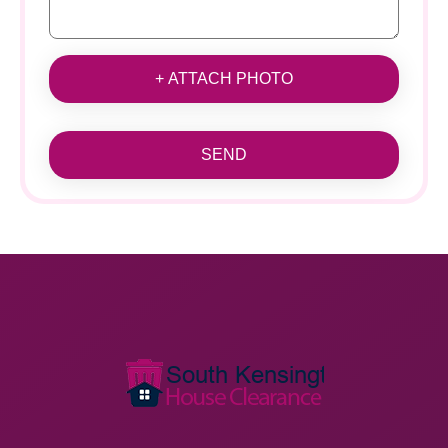
+ ATTACH PHOTO
SEND