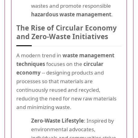
wastes and promote responsible
hazardous waste management
.
The Rise of Circular Economy
and Zero-Waste Initiatives
A modern trend in
waste management
techniques
focuses on the
circular
economy
-- designing products and
processes so that materials are
continuously reused and recycled,
reducing the need for new raw materials
and minimizing waste.
Zero-Waste Lifestyle
: Inspired by
environmental advocates,
individuals and communities strive