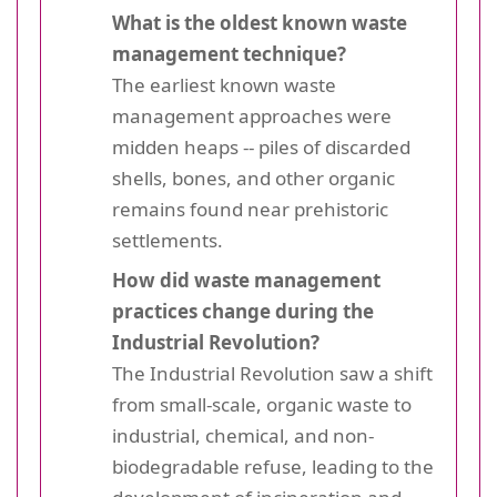
What is the oldest known waste
management technique?
The earliest known waste
management approaches were
midden heaps -- piles of discarded
shells, bones, and other organic
remains found near prehistoric
settlements.
How did waste management
practices change during the
Industrial Revolution?
The Industrial Revolution saw a shift
from small-scale, organic waste to
industrial, chemical, and non-
biodegradable refuse, leading to the