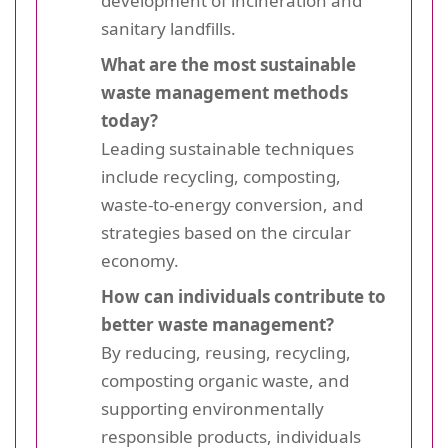
development of incineration and
sanitary landfills.
What are the most sustainable
waste management methods
today?
Leading sustainable techniques
include recycling, composting,
waste-to-energy conversion, and
strategies based on the circular
economy.
How can individuals contribute to
better waste management?
By reducing, reusing, recycling,
composting organic waste, and
supporting environmentally
responsible products, individuals