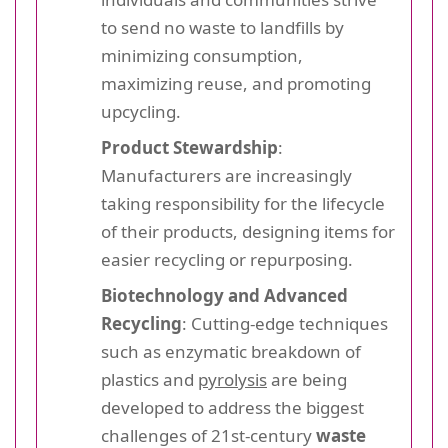
to send no waste to landfills by
minimizing consumption,
maximizing reuse, and promoting
upcycling.
Product Stewardship
:
Manufacturers are increasingly
taking responsibility for the lifecycle
of their products, designing items for
easier recycling or repurposing.
Biotechnology and Advanced
Recycling
: Cutting-edge techniques
such as enzymatic breakdown of
plastics and
pyrolysis
are being
developed to address the biggest
challenges of 21st-century
waste