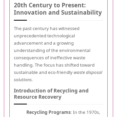
20th Century to Present:
Innovation and Sustainability
The past century has witnessed
unprecedented technological
advancement and a growing
understanding of the environmental
consequences of ineffective waste
handling. The focus has shifted toward
sustainable and eco-friendly
waste disposal
solutions
.
Introduction of Recycling and
Resource Recovery
Recycling Programs
: In the 1970s,