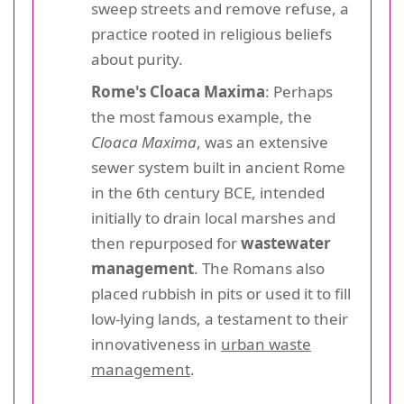
sweep streets and remove refuse, a
practice rooted in religious beliefs
about purity.
Rome's Cloaca Maxima
: Perhaps
the most famous example, the
Cloaca Maxima
, was an extensive
sewer system built in ancient Rome
in the 6th century BCE, intended
initially to drain local marshes and
then repurposed for
wastewater
management
. The Romans also
placed rubbish in pits or used it to fill
low-lying lands, a testament to their
innovativeness in
urban waste
management
.