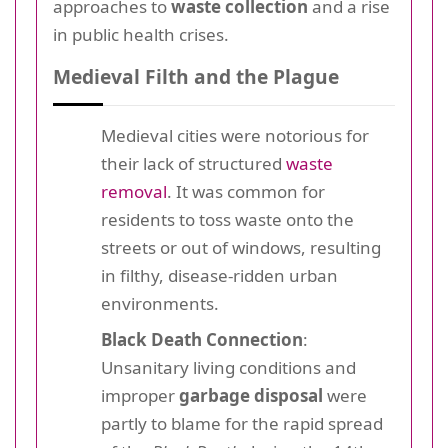
approaches to
waste collection
and a rise
in public health crises.
Medieval Filth and the Plague
Medieval cities were notorious for
their lack of structured
waste
removal
. It was common for
residents to toss waste onto the
streets or out of windows, resulting
in filthy, disease-ridden urban
environments.
Black Death Connection
:
Unsanitary living conditions and
improper
garbage disposal
were
partly to blame for the rapid spread