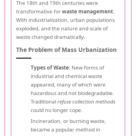
The 18th and 19th centuries were
transformative for
waste management
.
With industrialization, urban populations
exploded, and the nature and scale of
waste changed dramatically.
The Problem of Mass Urbanization
Types of Waste
: New forms of
industrial and chemical waste
appeared, many of which were
hazardous and not biodegradable.
Traditional
refuse collection methods
could no longer cope.
Incineration, or burning waste,
became a popular method in