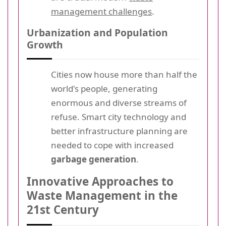
management challenges
.
Urbanization and Population
Growth
Cities now house more than half the
world's people, generating
enormous and diverse streams of
refuse. Smart city technology and
better infrastructure planning are
needed to cope with increased
garbage generation
.
Innovative Approaches to
Waste Management in the
21st Century