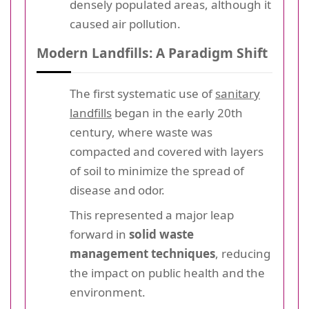
densely populated areas, although it
caused air pollution.
Modern Landfills: A Paradigm Shift
The first systematic use of
sanitary
landfills
began in the early 20th
century, where waste was
compacted and covered with layers
of soil to minimize the spread of
disease and odor.
This represented a major leap
forward in
solid waste
management techniques
, reducing
the impact on public health and the
environment.