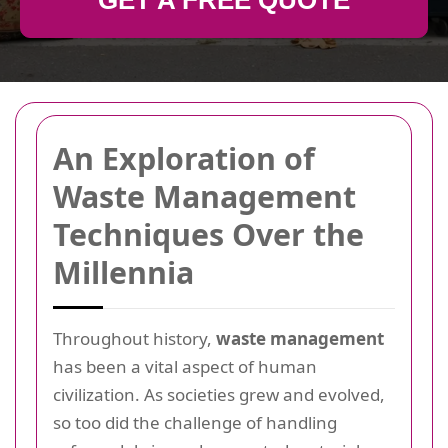
GET A FREE QUOTE
An Exploration of
Waste Management
Techniques Over the
Millennia
Throughout history,
waste management
has been a vital aspect of human
civilization. As societies grew and evolved,
so too did the challenge of handling