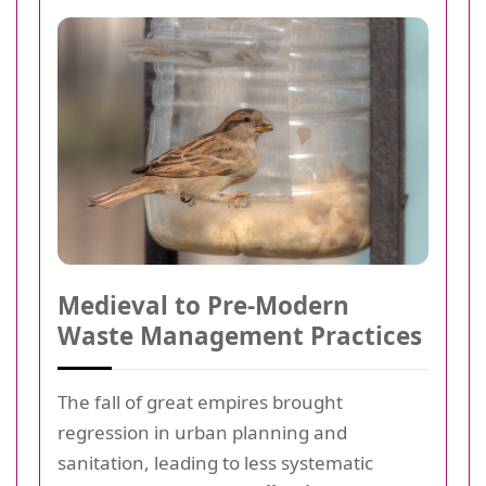
Medieval to Pre-Modern
Waste Management Practices
The fall of great empires brought
regression in urban planning and
sanitation, leading to less systematic