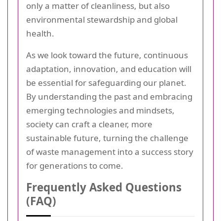
only a matter of cleanliness, but also
environmental stewardship and global
health.
As we look toward the future, continuous
adaptation, innovation, and education will
be essential for safeguarding our planet.
By understanding the past and embracing
emerging technologies and mindsets,
society can craft a cleaner, more
sustainable future, turning the challenge
of waste management into a success story
for generations to come.
Frequently Asked Questions
(FAQ)