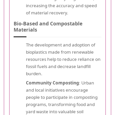
increasing the accuracy and speed
of material recovery.
Bio-Based and Compostable
Materials
The development and adoption of
bioplastics made from renewable
resources help to reduce reliance on
fossil fuels and decrease landfill
burden.
Community Composting
: Urban
and local initiatives encourage
people to participate in composting
programs, transforming food and
yard waste into valuable soil