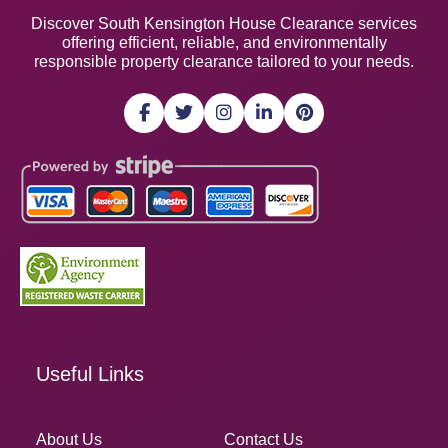
Discover South Kensington House Clearance services
offering efficient, reliable, and environmentally
responsible property clearance tailored to your needs.
Useful Links
About Us
Contact Us