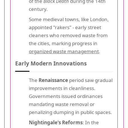
of the
Black Death
during the 14th
century.
Some medieval towns, like London,
appointed "rakers" - early street
cleaners who removed waste from
the cities, marking progress in
organized waste management
.
Early Modern Innovations
The
Renaissance
period saw gradual
improvements in cleanliness.
Governments issued ordinances
mandating waste removal or
penalizing dumping in public spaces.
Nightingale's Reforms
: In the