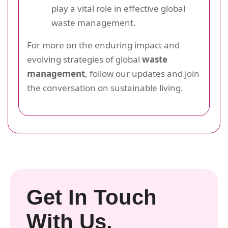
play a vital role in effective global
waste management.
For more on the enduring impact and
evolving strategies of global
waste
management
, follow our updates and join
the conversation on sustainable living.
Get In Touch
With Us.