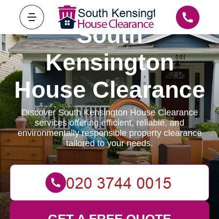
South
Kensington
House Clearance
Discover South Kensington House Clearance
services offering efficient, reliable, and
environmentally responsible property clearance
tailored to your needs.