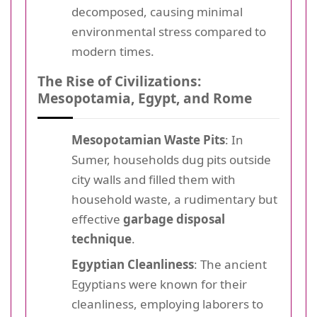
decomposed, causing minimal
environmental stress compared to
modern times.
The Rise of Civilizations:
Mesopotamia, Egypt, and Rome
Mesopotamian Waste Pits
: In
Sumer, households dug pits outside
city walls and filled them with
household waste, a rudimentary but
effective
garbage disposal
technique
.
Egyptian Cleanliness
: The ancient
Egyptians were known for their
cleanliness, employing laborers to