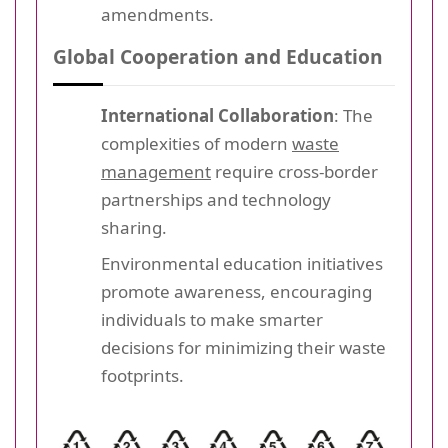
amendments.
Global Cooperation and Education
International Collaboration
: The
complexities of modern
waste
management
require cross-border
partnerships and technology
sharing.
Environmental education initiatives
promote awareness, encouraging
individuals to make smarter
decisions for minimizing their waste
footprints.