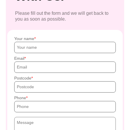
Please fill out the form and we will get back to
you as soon as possible.
Your name
Email
Postcode
Phone