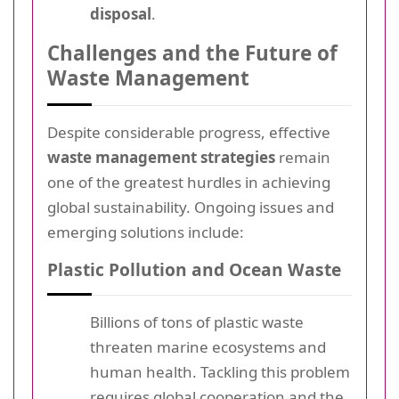
disposal
.
Challenges and the Future of
Waste Management
Despite considerable progress, effective
waste management strategies
remain
one of the greatest hurdles in achieving
global sustainability. Ongoing issues and
emerging solutions include:
Plastic Pollution and Ocean Waste
Billions of tons of plastic waste
threaten marine ecosystems and
human health. Tackling this problem
requires global cooperation and the