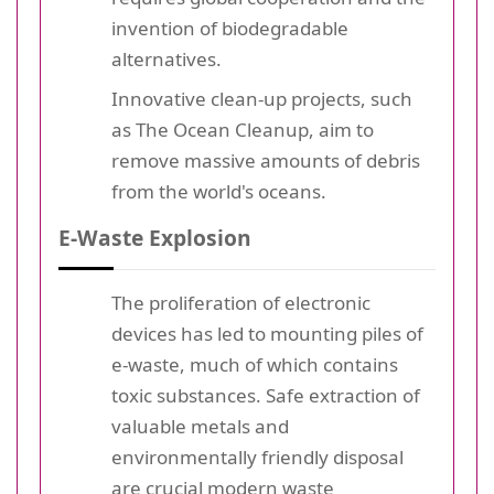
invention of biodegradable
alternatives.
Innovative clean-up projects, such
as The Ocean Cleanup, aim to
remove massive amounts of debris
from the world's oceans.
E-Waste Explosion
The proliferation of electronic
devices has led to mounting piles of
e-waste, much of which contains
toxic substances. Safe extraction of
valuable metals and
environmentally friendly disposal
are crucial modern
waste