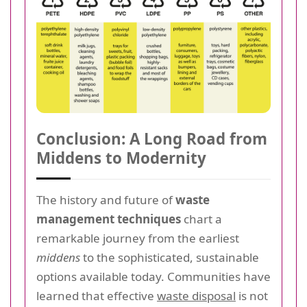
Conclusion: A Long Road from
Middens to Modernity
The history and future of
waste
management techniques
chart a
remarkable journey from the earliest
middens
to the sophisticated, sustainable
options available today. Communities have
learned that effective
waste disposal
is not