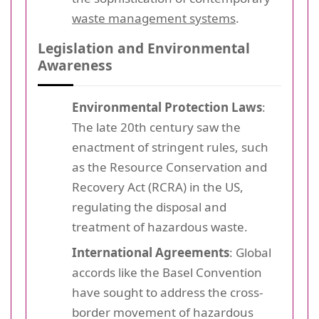
waste management systems
.
Legislation and Environmental
Awareness
Environmental Protection Laws
:
The late 20th century saw the
enactment of stringent rules, such
as the Resource Conservation and
Recovery Act (RCRA) in the US,
regulating the disposal and
treatment of hazardous waste.
International Agreements
: Global
accords like the Basel Convention
have sought to address the cross-
border movement of hazardous