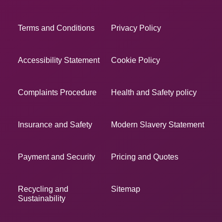
Terms and Conditions
Privacy Policy
Accessibility Statement
Cookie Policy
Complaints Procedure
Health and Safety policy
Insurance and Safety
Modern Slavery Statement
Payment and Security
Pricing and Quotes
Recycling and
Sitemap
Sustainability