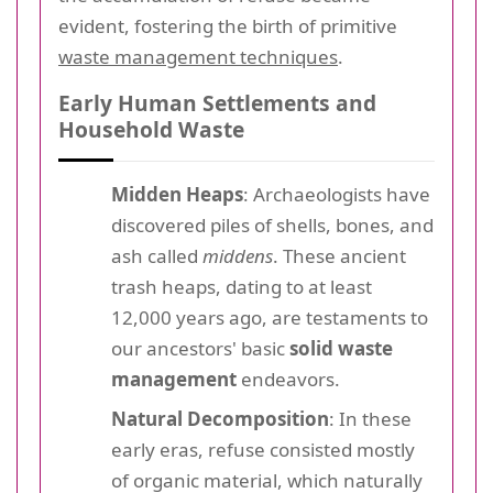
evident, fostering the birth of primitive
waste management techniques
.
Early Human Settlements and
Household Waste
Midden Heaps
: Archaeologists have
discovered piles of shells, bones, and
ash called
middens
. These ancient
trash heaps, dating to at least
12,000 years ago, are testaments to
our ancestors' basic
solid waste
management
endeavors.
Natural Decomposition
: In these
early eras, refuse consisted mostly
of organic material, which naturally