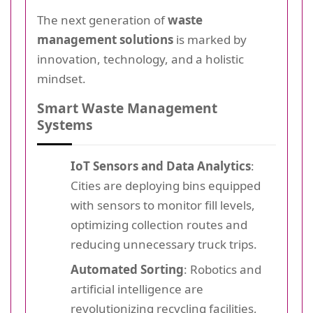
The next generation of
waste
management solutions
is marked by
innovation, technology, and a holistic
mindset.
Smart Waste Management
Systems
IoT Sensors and Data Analytics
:
Cities are deploying bins equipped
with sensors to monitor fill levels,
optimizing collection routes and
reducing unnecessary truck trips.
Automated Sorting
: Robotics and
artificial intelligence are
revolutionizing recycling facilities,