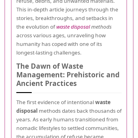
refuse, debris, and unwanted materials.
This in-depth article journeys through the
stories, breakthroughs, and setbacks in
the evolution of
waste disposal
methods
across various ages, unraveling how
humanity has coped with one of its
longest-lasting challenges.
The Dawn of Waste
Management: Prehistoric and
Ancient Practices
The first evidence of intentional
waste
disposal
methods dates back thousands of
years. As early humans transitioned from
nomadic lifestyles to settled communities,
the accumulation of refuse became