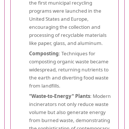
the first municipal recycling
programs were launched in the
United States and Europe,
encouraging the collection and
processing of recyclable materials
like paper, glass, and aluminum.
Composting
: Techniques for
composting organic waste became
widespread, returning nutrients to
the earth and diverting food waste
from landfills.
"Waste-to-Energy" Plants
: Modern
incinerators not only reduce waste
volume but also generate energy
from burned waste, demonstrating
the sophistication of contemporary