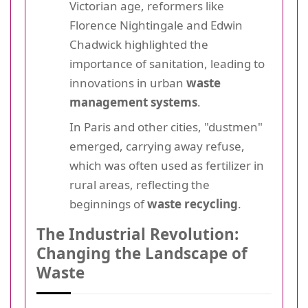
Victorian age, reformers like
Florence Nightingale and Edwin
Chadwick highlighted the
importance of sanitation, leading to
innovations in urban
waste
management systems
.
In Paris and other cities, "dustmen"
emerged, carrying away refuse,
which was often used as fertilizer in
rural areas, reflecting the
beginnings of
waste recycling
.
The Industrial Revolution:
Changing the Landscape of
Waste