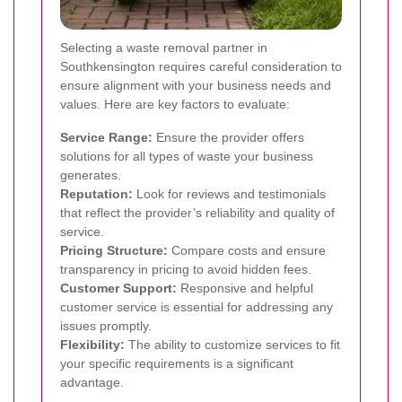
Selecting a waste removal partner in
Southkensington requires careful consideration to
ensure alignment with your business needs and
values. Here are key factors to evaluate:
Service Range:
Ensure the provider offers
solutions for all types of waste your business
generates.
Reputation:
Look for reviews and testimonials
that reflect the provider’s reliability and quality of
service.
Pricing Structure:
Compare costs and ensure
transparency in pricing to avoid hidden fees.
Customer Support:
Responsive and helpful
customer service is essential for addressing any
issues promptly.
Flexibility:
The ability to customize services to fit
your specific requirements is a significant
advantage.