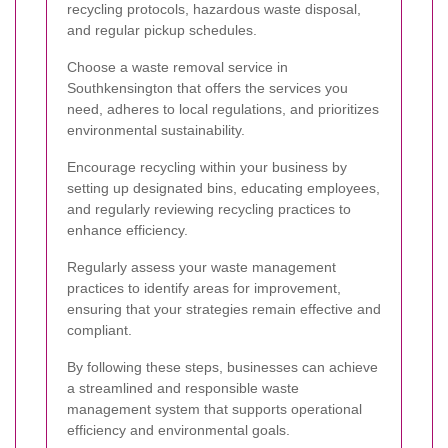
recycling protocols, hazardous waste disposal,
and regular pickup schedules.
Choose a waste removal service in
Southkensington that offers the services you
need, adheres to local regulations, and prioritizes
environmental sustainability.
Encourage recycling within your business by
setting up designated bins, educating employees,
and regularly reviewing recycling practices to
enhance efficiency.
Regularly assess your waste management
practices to identify areas for improvement,
ensuring that your strategies remain effective and
compliant.
By following these steps, businesses can achieve
a streamlined and responsible waste
management system that supports operational
efficiency and environmental goals.