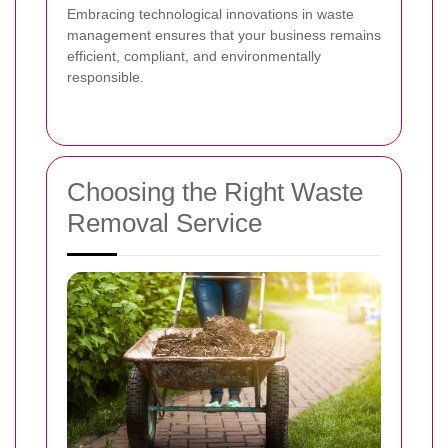
Embracing technological innovations in waste
management ensures that your business remains
efficient, compliant, and environmentally
responsible.
Choosing the Right Waste
Removal Service