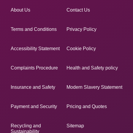
About Us
Contact Us
Terms and Conditions
Privacy Policy
Accessibility Statement
Cookie Policy
Complaints Procedure
Health and Safety policy
Insurance and Safety
Modern Slavery Statement
Payment and Security
Pricing and Quotes
Recycling and
Sitemap
Sustainability