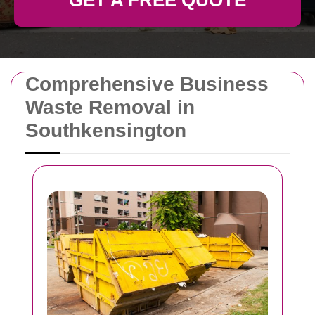
GET A FREE QUOTE
Comprehensive Business
Waste Removal in
Southkensington