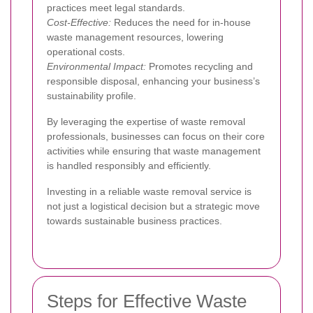
practices meet legal standards.
Cost-Effective:
Reduces the need for in-house
waste management resources, lowering
operational costs.
Environmental Impact:
Promotes recycling and
responsible disposal, enhancing your business’s
sustainability profile.
By leveraging the expertise of waste removal
professionals, businesses can focus on their core
activities while ensuring that waste management
is handled responsibly and efficiently.
Investing in a reliable waste removal service is
not just a logistical decision but a strategic move
towards sustainable business practices.
Steps for Effective Waste