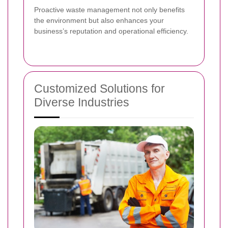
Proactive waste management not only benefits
the environment but also enhances your
business’s reputation and operational efficiency.
Customized Solutions for
Diverse Industries