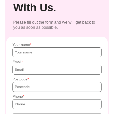
With Us.
Please fill out the form and we will get back to
you as soon as possible.
Your name
Email
Postcode
Phone