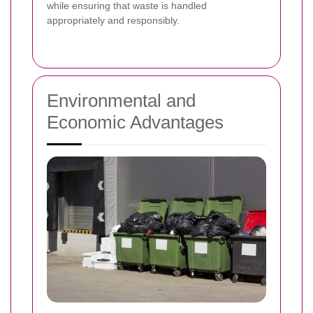
while ensuring that waste is handled
appropriately and responsibly.
Environmental and
Economic Advantages