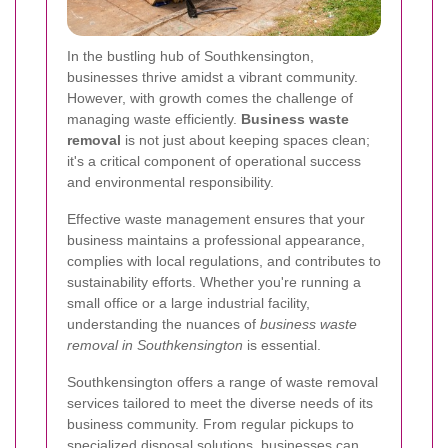
In the bustling hub of Southkensington,
businesses thrive amidst a vibrant community.
However, with growth comes the challenge of
managing waste efficiently.
Business waste
removal
is not just about keeping spaces clean;
it's a critical component of operational success
and environmental responsibility.
Effective waste management ensures that your
business maintains a professional appearance,
complies with local regulations, and contributes to
sustainability efforts. Whether you're running a
small office or a large industrial facility,
understanding the nuances of
business waste
removal in Southkensington
is essential.
Southkensington offers a range of waste removal
services tailored to meet the diverse needs of its
business community. From regular pickups to
specialized disposal solutions, businesses can