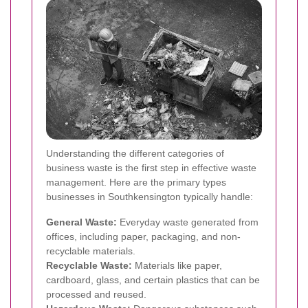
Understanding the different categories of
business waste is the first step in effective waste
management. Here are the primary types
businesses in Southkensington typically handle:
General Waste:
Everyday waste generated from
offices, including paper, packaging, and non-
recyclable materials.
Recyclable Waste:
Materials like paper,
cardboard, glass, and certain plastics that can be
processed and reused.