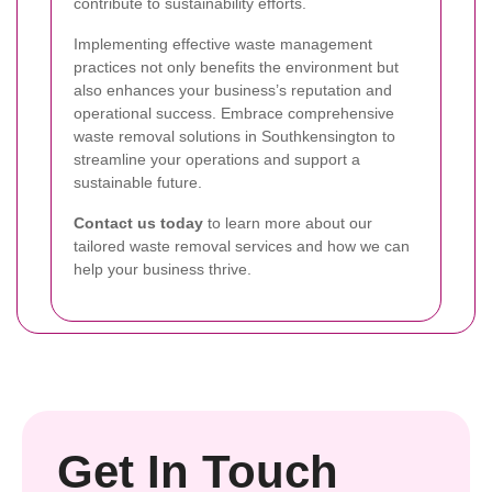
contribute to sustainability efforts.
Implementing effective waste management
practices not only benefits the environment but
also enhances your business’s reputation and
operational success. Embrace comprehensive
waste removal solutions in Southkensington to
streamline your operations and support a
sustainable future.
Contact us today
to learn more about our
tailored waste removal services and how we can
help your business thrive.
Get In Touch