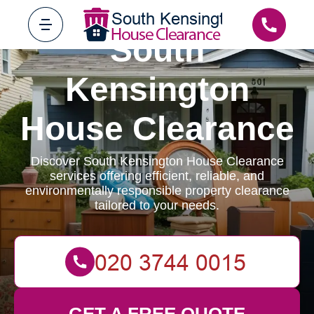
South
Kensington
House Clearance
Discover South Kensington House Clearance
services offering efficient, reliable, and
environmentally responsible property clearance
tailored to your needs.