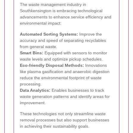
The waste management industry in
Southkensington is embracing technological
advancements to enhance service efficiency and
environmental impact:
Automated Sorting Systems:
Improve the
accuracy and speed of separating recyclables
from general waste.
Smart Bins:
Equipped with sensors to monitor
waste levels and optimize pickup schedules.
Eco-friendly Disposal Methods:
Innovations
like plasma gasification and anaerobic digestion
reduce the environmental footprint of waste
processing.
Data Analytics:
Enables businesses to track
waste generation patterns and identify areas for
improvement.
These technologies not only streamline waste
removal processes but also support businesses
in achieving their sustainability goals.