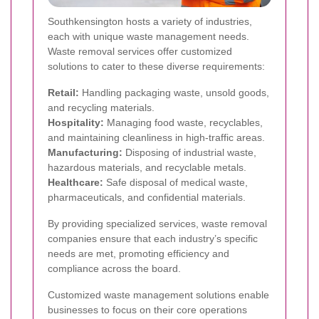
Southkensington hosts a variety of industries,
each with unique waste management needs.
Waste removal services offer customized
solutions to cater to these diverse requirements:
Retail:
Handling packaging waste, unsold goods,
and recycling materials.
Hospitality:
Managing food waste, recyclables,
and maintaining cleanliness in high-traffic areas.
Manufacturing:
Disposing of industrial waste,
hazardous materials, and recyclable metals.
Healthcare:
Safe disposal of medical waste,
pharmaceuticals, and confidential materials.
By providing specialized services, waste removal
companies ensure that each industry’s specific
needs are met, promoting efficiency and
compliance across the board.
Customized waste management solutions enable
businesses to focus on their core operations