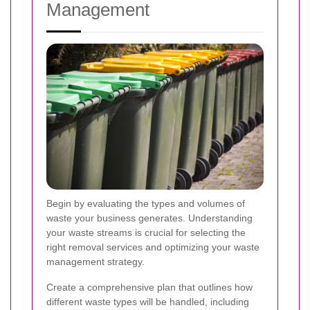
Management
Begin by evaluating the types and volumes of
waste your business generates. Understanding
your waste streams is crucial for selecting the
right removal services and optimizing your waste
management strategy.
Create a comprehensive plan that outlines how
different waste types will be handled, including