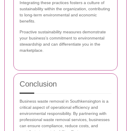
Integrating these practices fosters a culture of
sustainability within the organization, contributing
to long-term environmental and economic
benefits.
Proactive sustainability measures demonstrate
your business’s commitment to environmental
stewardship and can differentiate you in the
marketplace.
Conclusion
Business waste removal in Southkensington is a
critical aspect of operational efficiency and
environmental responsibility. By partnering with
professional waste removal services, businesses
can ensure compliance, reduce costs, and