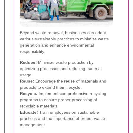
Beyond waste removal, businesses can adopt
various sustainable practices to minimize waste
generation and enhance environmental
responsibility:
Reduce:
Minimize waste production by
optimizing processes and reducing material
usage.
Reuse:
Encourage the reuse of materials and
products to extend their lifecycle.
Recycle:
Implement comprehensive recycling
programs to ensure proper processing of
recyclable materials.
Educate:
Train employees on sustainable
practices and the importance of proper waste
management.