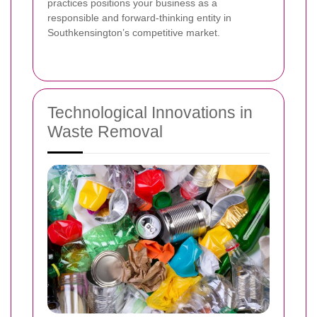
practices positions your business as a
responsible and forward-thinking entity in
Southkensington’s competitive market.
Technological Innovations in
Waste Removal