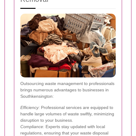
Outsourcing waste management to professionals
brings numerous advantages to businesses in
Southkensington:
Efficiency:
Professional services are equipped to
handle large volumes of waste swiftly, minimizing
disruption to your business.
Compliance:
Experts stay updated with local
regulations, ensuring that your waste disposal