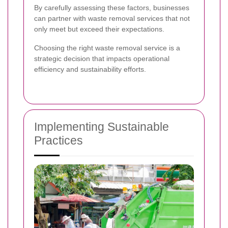
By carefully assessing these factors, businesses
can partner with waste removal services that not
only meet but exceed their expectations.
Choosing the right waste removal service is a
strategic decision that impacts operational
efficiency and sustainability efforts.
Implementing Sustainable
Practices