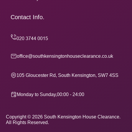
Contact Info.
office@southkensingtonhouseclearance.co.uk
105 Gloucester Rd, South Kensington, SW7 4SS
Monday to Sunday,00:00 - 24:00
Copyright ©
2026
South Kensington House Clearance.
All Rights Reserved.