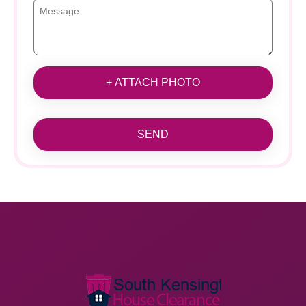
+ ATTACH PHOTO
SEND