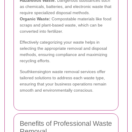
Hazardous Waste:
Dangerous substances such
as chemicals, batteries, and electronic waste that
require specialized disposal methods.
Organic Waste:
Compostable materials like food
scraps and plant-based waste, which can be
converted into fertilizer.
Effectively categorizing your waste helps in
selecting the appropriate removal and disposal
methods, ensuring compliance and maximizing
recycling efforts.
Southkensington waste removal services offer
tailored solutions to address each waste type,
ensuring that your business operations remain
smooth and environmentally conscious.
Benefits of Professional Waste
Removal