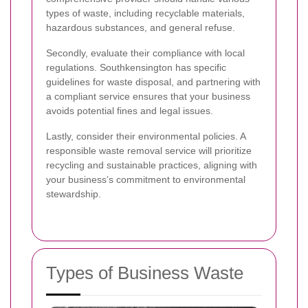
types of waste, including recyclable materials,
hazardous substances, and general refuse.
Secondly, evaluate their compliance with local
regulations. Southkensington has specific
guidelines for waste disposal, and partnering with
a compliant service ensures that your business
avoids potential fines and legal issues.
Lastly, consider their environmental policies. A
responsible waste removal service will prioritize
recycling and sustainable practices, aligning with
your business’s commitment to environmental
stewardship.
Types of Business Waste