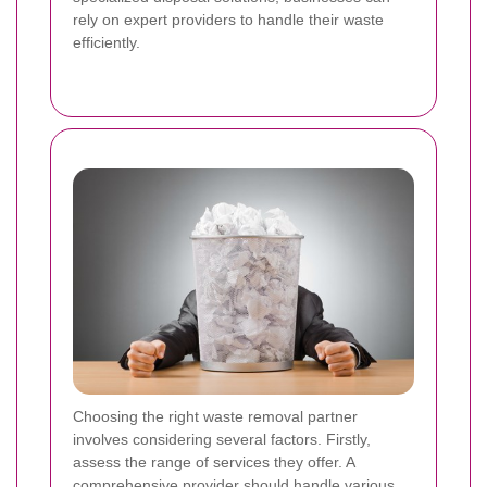
rely on expert providers to handle their waste
efficiently.
Choosing the right waste removal partner
involves considering several factors. Firstly,
assess the range of services they offer. A
comprehensive provider should handle various