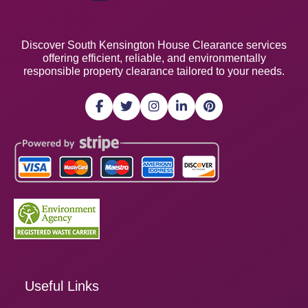
Discover South Kensington House Clearance services
offering efficient, reliable, and environmentally
responsible property clearance tailored to your needs.
Useful Links