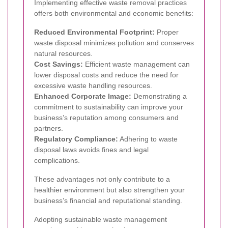
Implementing effective waste removal practices
offers both environmental and economic benefits:
Reduced Environmental Footprint:
Proper
waste disposal minimizes pollution and conserves
natural resources.
Cost Savings:
Efficient waste management can
lower disposal costs and reduce the need for
excessive waste handling resources.
Enhanced Corporate Image:
Demonstrating a
commitment to sustainability can improve your
business’s reputation among consumers and
partners.
Regulatory Compliance:
Adhering to waste
disposal laws avoids fines and legal
complications.
These advantages not only contribute to a
healthier environment but also strengthen your
business’s financial and reputational standing.
Adopting sustainable waste management