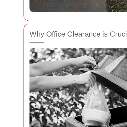
Why Office Clearance is Cruci