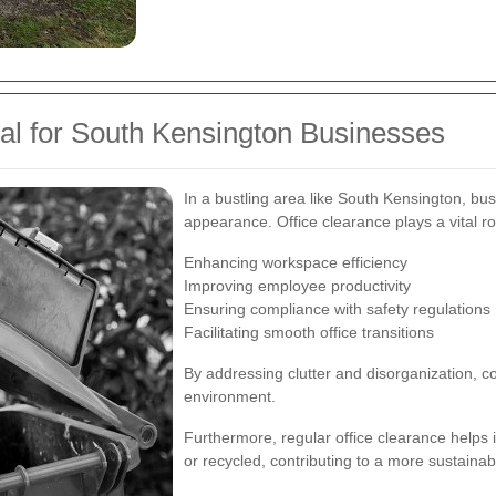
al for South Kensington Businesses
In a bustling area like South Kensington, b
appearance. Office clearance plays a vital rol
Enhancing workspace efficiency
Improving employee productivity
Ensuring compliance with safety regulations
Facilitating smooth office transitions
By addressing clutter and disorganization, c
environment.
Furthermore, regular office clearance helps 
or recycled, contributing to a more sustainab