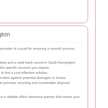
gton
 provider is crucial for ensuring a smooth process.
iews and a solid track record in South Kensington.
e specific services you require.
o find a cost-effective solution.
protect against potential damages or losses.
prioritize recycling and sustainable disposal
ct a reliable office clearance partner that meets your