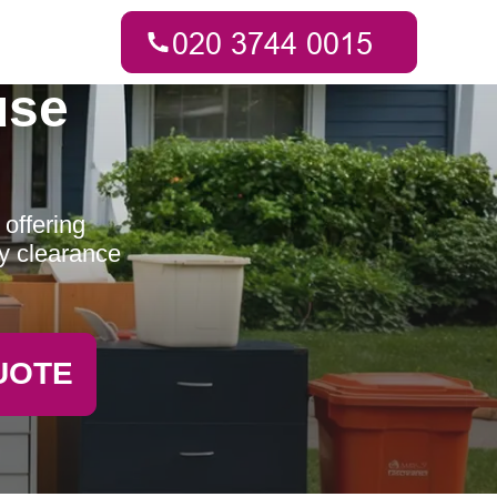
use
offering
ty clearance
UOTE