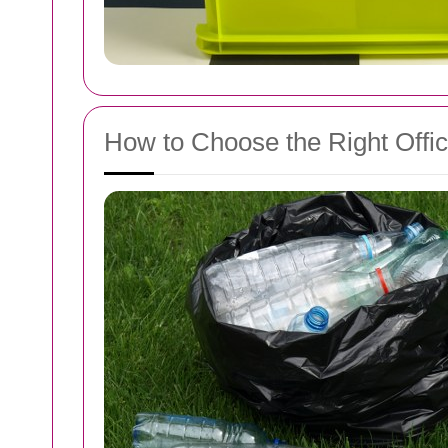
How to Choose the Right Offi