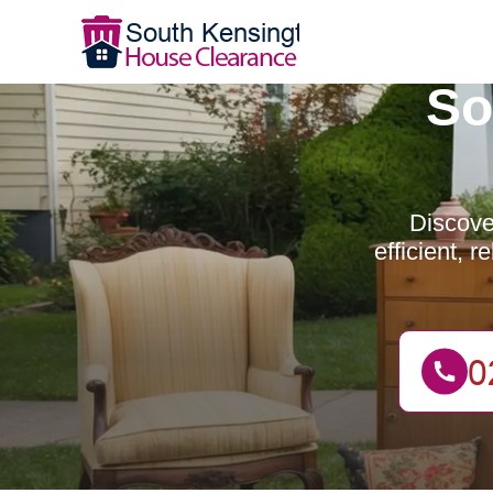
So
Discove
efficient, 