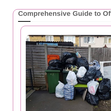
Comprehensive Guide to Off