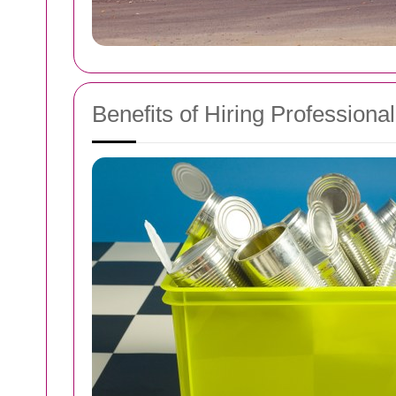
Benefits of Hiring Professiona