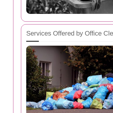
Services Offered by Office C