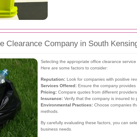
ce Clearance Company in South Kensin
Selecting the appropriate office clearance service
Here are some factors to consider:
Reputation:
Look for companies with positive rev
Services Offered:
Ensure the company provides th
Pricing:
Compare quotes from different providers t
Insurance:
Verify that the company is insured to 
Environmental Practices:
Choose companies that 
methods.
By carefully evaluating these factors, you can sele
business needs.