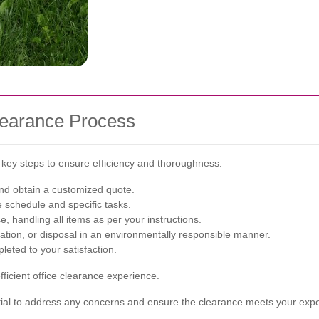
Clearance Process
l key steps to ensure efficiency and thoroughness:
nd obtain a customized quote.
e schedule and specific tasks.
, handling all items as per your instructions.
nation, or disposal in an environmentally responsible manner.
eted to your satisfaction.
icient office clearance experience.
ial to address any concerns and ensure the clearance meets your expe