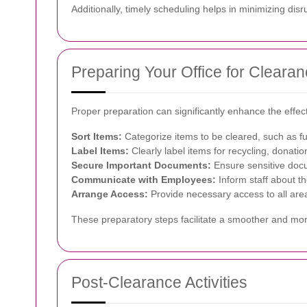
Additionally, timely scheduling helps in minimizing dis
Preparing Your Office for Cleara
Proper preparation can significantly enhance the effec
Sort Items:
Categorize items to be cleared, such as fu
Label Items:
Clearly label items for recycling, donatio
Secure Important Documents:
Ensure sensitive docu
Communicate with Employees:
Inform staff about th
Arrange Access:
Provide necessary access to all area
These preparatory steps facilitate a smoother and mo
Post-Clearance Activities