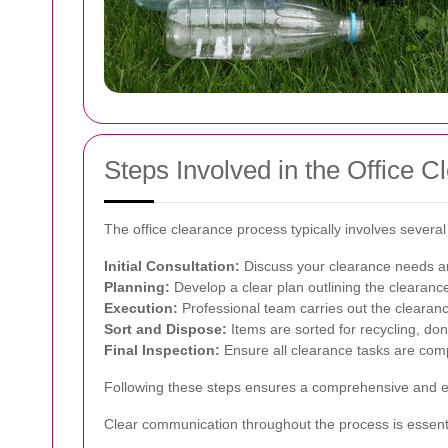
Steps Involved in the Office 
The office clearance process typically involves severa
Initial Consultation:
Discuss your clearance needs a
Planning:
Develop a clear plan outlining the clearanc
Execution:
Professional team carries out the clearance
Sort and Dispose:
Items are sorted for recycling, do
Final Inspection:
Ensure all clearance tasks are compl
Following these steps ensures a comprehensive and eff
Clear communication throughout the process is essent