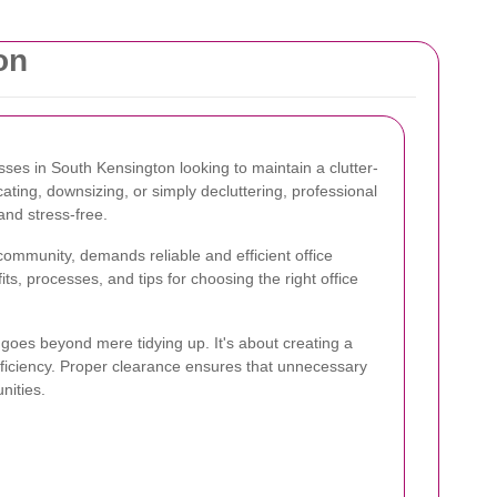
on
esses in South Kensington looking to maintain a clutter-
ating, downsizing, or simply decluttering, professional
nd stress-free.
community, demands reliable and efficient office
its, processes, and tips for choosing the right office
goes beyond mere tidying up. It's about creating a
fficiency. Proper clearance ensures that unnecessary
nities.