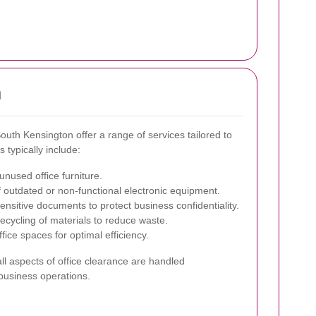
n
outh Kensington offer a range of services tailored to
typically include:
unused office furniture.
 outdated or non-functional electronic equipment.
nsitive documents to protect business confidentiality.
ecycling of materials to reduce waste.
fice spaces for optimal efficiency.
l aspects of office clearance are handled
 business operations.