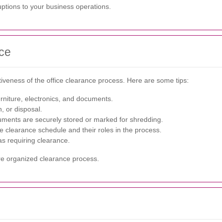
ruptions to your business operations.
nce
tiveness of the office clearance process. Here are some tips:
rniture, electronics, and documents.
n, or disposal.
ments are securely stored or marked for shredding.
e clearance schedule and their roles in the process.
s requiring clearance.
re organized clearance process.