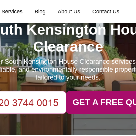
Services
Blog
About Us
Contact Us
uth Kensington Ho
Clearance
r South Kensington House Clearance services 
reliable, and environmentally responsible proper
tailored to your needs.
GET A FREE Q