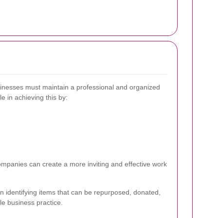
usinesses must maintain a professional and organized
e in achieving this by:
ompanies can create a more inviting and effective work
in identifying items that can be repurposed, donated,
le business practice.