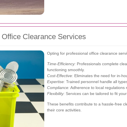
l Office Clearance Services
Opting for professional office clearance se
Time-Efficiency:
Professionals complete clear
functioning smoothly.
Cost-Effective:
Eliminates the need for in-ho
Expertise:
Trained personnel handle all types 
Compliance:
Adherence to local regulations 
Flexibility:
Services can be tailored to fit you
These benefits contribute to a hassle-free c
their core activities.