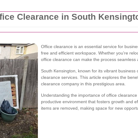
ice Clearance in South Kensingt
Office clearance is an essential service for busin
free and efficient workspace. Whether you're reloc
office clearance can make the process seamless a
South Kensington, known for its vibrant business 
clearance services. This article explores the benef
clearance company in this prestigious area.
Understanding the importance of office clearance 
productive environment that fosters growth and e
items are removed, making space for new opportu