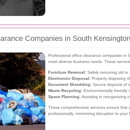
learance Companies in South Kensingto
Professional office clearance companies in S
meet diverse business needs. These services 
Furniture Removal:
Safely removing old or 
Electronics Disposal:
Properly disposing of
Document Shredding:
Secure disposal of se
Waste Recycling:
Environmentally friendly r
Space Planning:
Assisting in reorganizing of
These comprehensive services ensure that al
professionally, minimizing disruption to your