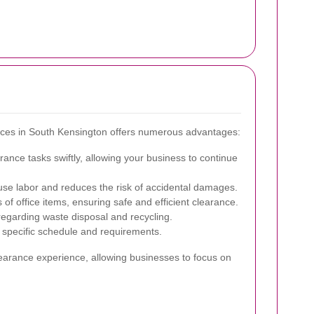
rvices in South Kensington offers numerous advantages:
ance tasks swiftly, allowing your business to continue
use labor and reduces the risk of accidental damages.
of office items, ensuring safe and efficient clearance.
regarding waste disposal and recycling.
r specific schedule and requirements.
learance experience, allowing businesses to focus on