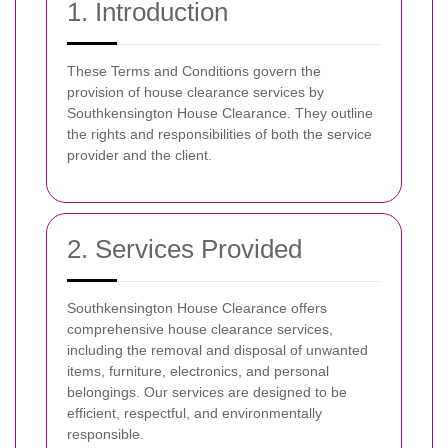
1. Introduction
These Terms and Conditions govern the
provision of house clearance services by
Southkensington House Clearance. They outline
the rights and responsibilities of both the service
provider and the client.
2. Services Provided
Southkensington House Clearance offers
comprehensive house clearance services,
including the removal and disposal of unwanted
items, furniture, electronics, and personal
belongings. Our services are designed to be
efficient, respectful, and environmentally
responsible.