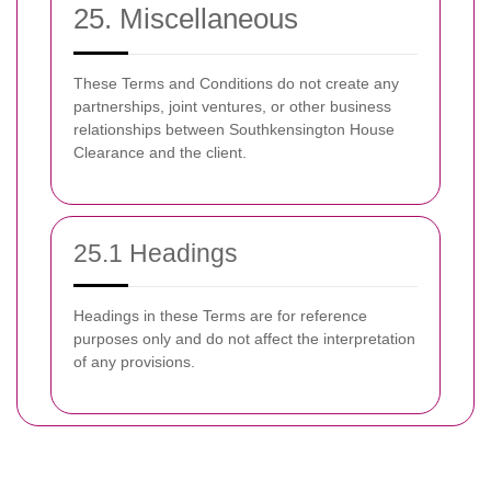
25. Miscellaneous
These Terms and Conditions do not create any
partnerships, joint ventures, or other business
relationships between Southkensington House
Clearance and the client.
25.1 Headings
Headings in these Terms are for reference
purposes only and do not affect the interpretation
of any provisions.