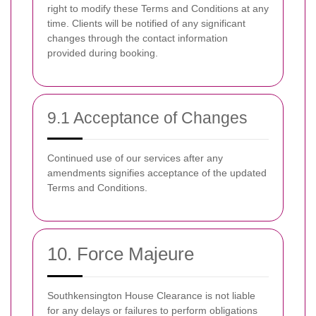
right to modify these Terms and Conditions at any
time. Clients will be notified of any significant
changes through the contact information
provided during booking.
9.1 Acceptance of Changes
Continued use of our services after any
amendments signifies acceptance of the updated
Terms and Conditions.
10. Force Majeure
Southkensington House Clearance is not liable
for any delays or failures to perform obligations