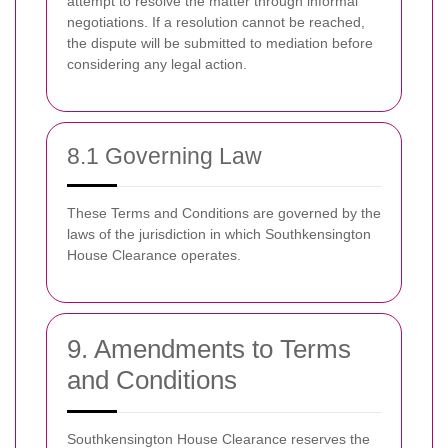
attempt to resolve the matter through informal
negotiations. If a resolution cannot be reached,
the dispute will be submitted to mediation before
considering any legal action.
8.1 Governing Law
These Terms and Conditions are governed by the
laws of the jurisdiction in which Southkensington
House Clearance operates.
9. Amendments to Terms
and Conditions
Southkensington House Clearance reserves the