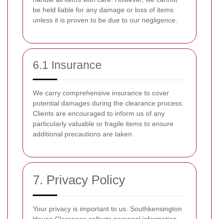
be held liable for any damage or loss of items
unless it is proven to be due to our negligence.
6.1 Insurance
We carry comprehensive insurance to cover
potential damages during the clearance process.
Clients are encouraged to inform us of any
particularly valuable or fragile items to ensure
additional precautions are taken.
7. Privacy Policy
Your privacy is important to us. Southkensington