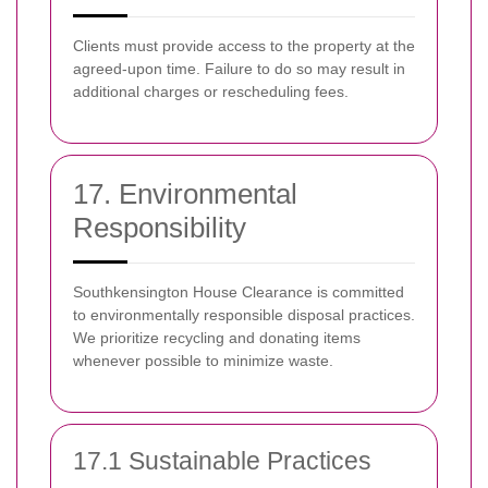
Clients must provide access to the property at the
agreed-upon time. Failure to do so may result in
additional charges or rescheduling fees.
17. Environmental
Responsibility
Southkensington House Clearance is committed
to environmentally responsible disposal practices.
We prioritize recycling and donating items
whenever possible to minimize waste.
17.1 Sustainable Practices