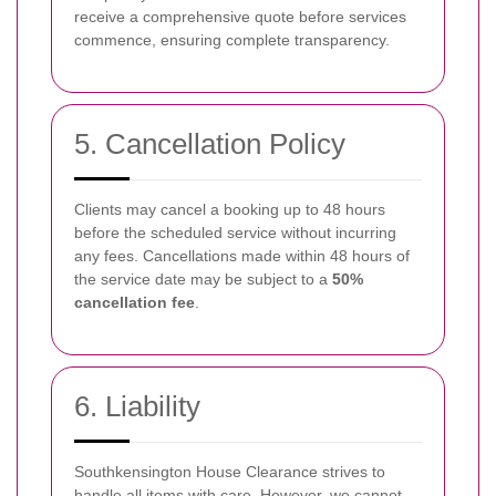
receive a comprehensive quote before services
commence, ensuring complete transparency.
5. Cancellation Policy
Clients may cancel a booking up to 48 hours
before the scheduled service without incurring
any fees. Cancellations made within 48 hours of
the service date may be subject to a
50%
cancellation fee
.
6. Liability
Southkensington House Clearance strives to
handle all items with care. However, we cannot