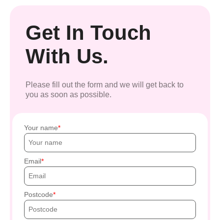
Get In Touch
With Us.
Please fill out the form and we will get back to
you as soon as possible.
Your name
Email
Postcode