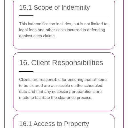
15.1 Scope of Indemnity
This indemnification includes, but is not limited to,
legal fees and other costs incurred in defending
against such claims.
16. Client Responsibilities
Clients are responsible for ensuring that all items
to be cleared are accessible on the scheduled
date and that any necessary preparations are
made to facilitate the clearance process.
16.1 Access to Property