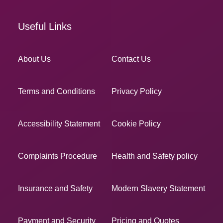
Useful Links
About Us
Contact Us
Terms and Conditions
Privacy Policy
Accessibility Statement
Cookie Policy
Complaints Procedure
Health and Safety policy
Insurance and Safety
Modern Slavery Statement
Payment and Security
Pricing and Quotes