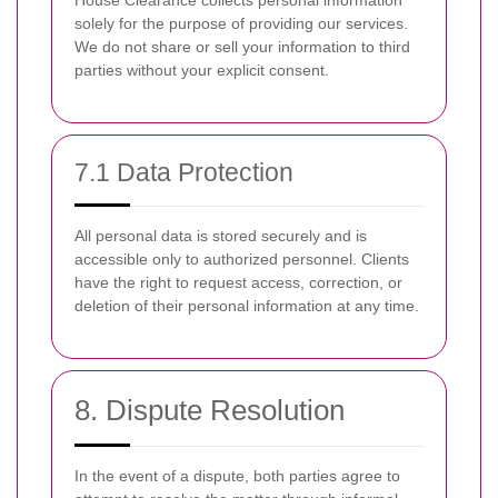
House Clearance collects personal information
solely for the purpose of providing our services.
We do not share or sell your information to third
parties without your explicit consent.
7.1 Data Protection
All personal data is stored securely and is
accessible only to authorized personnel. Clients
have the right to request access, correction, or
deletion of their personal information at any time.
8. Dispute Resolution
In the event of a dispute, both parties agree to