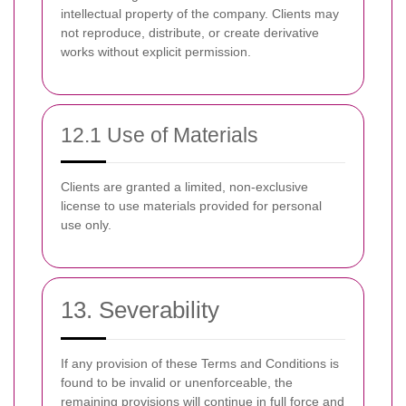
intellectual property of the company. Clients may
not reproduce, distribute, or create derivative
works without explicit permission.
12.1 Use of Materials
Clients are granted a limited, non-exclusive
license to use materials provided for personal
use only.
13. Severability
If any provision of these Terms and Conditions is
found to be invalid or unenforceable, the
remaining provisions will continue in full force and