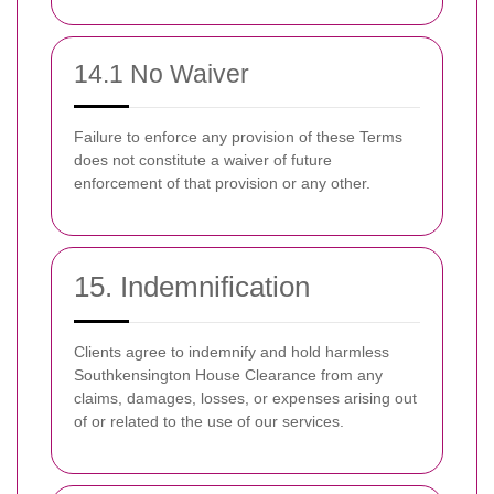
14.1 No Waiver
Failure to enforce any provision of these Terms
does not constitute a waiver of future
enforcement of that provision or any other.
15. Indemnification
Clients agree to indemnify and hold harmless
Southkensington House Clearance from any
claims, damages, losses, or expenses arising out
of or related to the use of our services.