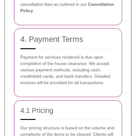
cancellation fees as outlined in our
Cancellation
Policy
.
4. Payment Terms
Payment for services rendered is due upon
completion of the house clearance. We accept
various payment methods, including cash,
credit/debit cards, and bank transfers. Detailed
invoices will be provided for all transactions.
4.1 Pricing
Our pricing structure is based on the volume and
complexity of the items to be cleared. Clients will