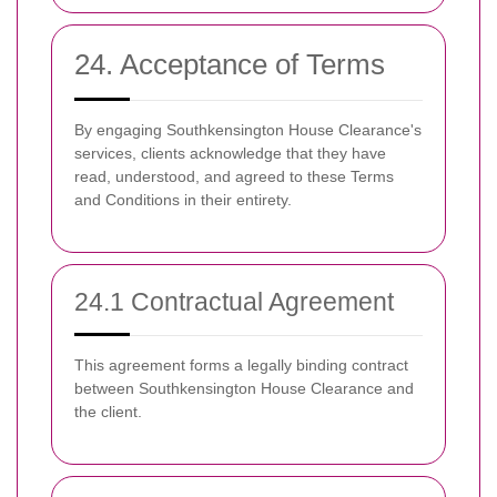
24. Acceptance of Terms
By engaging Southkensington House Clearance's
services, clients acknowledge that they have
read, understood, and agreed to these Terms
and Conditions in their entirety.
24.1 Contractual Agreement
This agreement forms a legally binding contract
between Southkensington House Clearance and
the client.