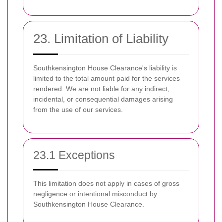
23. Limitation of Liability
Southkensington House Clearance's liability is
limited to the total amount paid for the services
rendered. We are not liable for any indirect,
incidental, or consequential damages arising
from the use of our services.
23.1 Exceptions
This limitation does not apply in cases of gross
negligence or intentional misconduct by
Southkensington House Clearance.