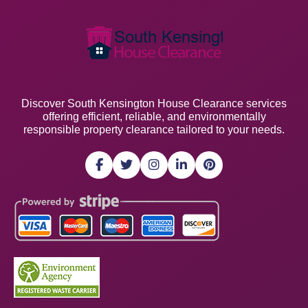
Discover South Kensington House Clearance services
offering efficient, reliable, and environmentally
responsible property clearance tailored to your needs.