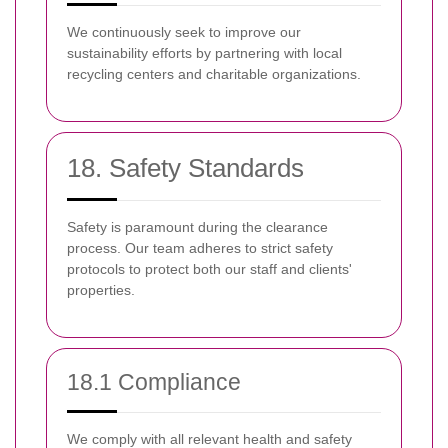
We continuously seek to improve our
sustainability efforts by partnering with local
recycling centers and charitable organizations.
18. Safety Standards
Safety is paramount during the clearance
process. Our team adheres to strict safety
protocols to protect both our staff and clients'
properties.
18.1 Compliance
We comply with all relevant health and safety