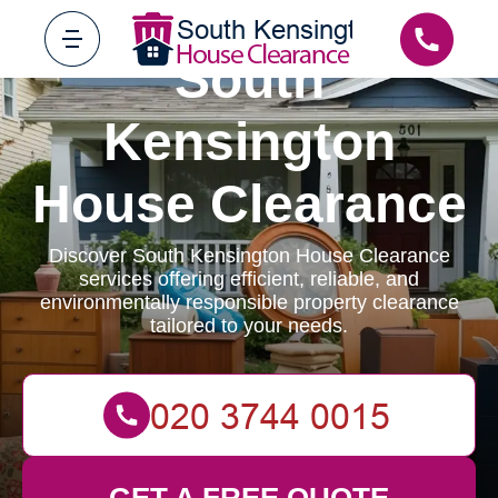
South
Kensington
House Clearance
Discover South Kensington House Clearance
services offering efficient, reliable, and
environmentally responsible property clearance
tailored to your needs.