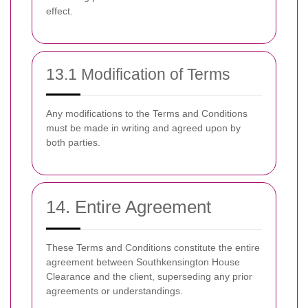
effect.
13.1 Modification of Terms
Any modifications to the Terms and Conditions
must be made in writing and agreed upon by
both parties.
14. Entire Agreement
These Terms and Conditions constitute the entire
agreement between Southkensington House
Clearance and the client, superseding any prior
agreements or understandings.