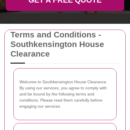
GET A FREE QUOTE
Terms and Conditions -
Southkensington House
Clearance
Welcome to Southkensington House Clearance.
By using our services, you agree to comply with
and be bound by the following terms and
conditions. Please read them carefully before
engaging our services.