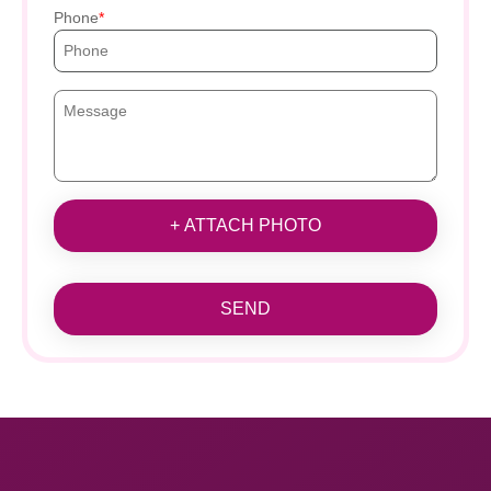
Phone
+ ATTACH PHOTO
SEND