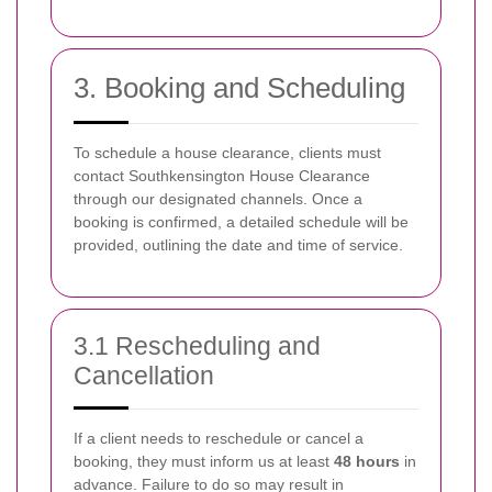
3. Booking and Scheduling
To schedule a house clearance, clients must
contact Southkensington House Clearance
through our designated channels. Once a
booking is confirmed, a detailed schedule will be
provided, outlining the date and time of service.
3.1 Rescheduling and
Cancellation
If a client needs to reschedule or cancel a
booking, they must inform us at least
48 hours
in
advance. Failure to do so may result in