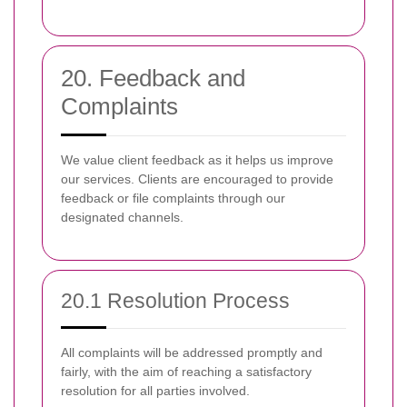
20. Feedback and
Complaints
We value client feedback as it helps us improve
our services. Clients are encouraged to provide
feedback or file complaints through our
designated channels.
20.1 Resolution Process
All complaints will be addressed promptly and
fairly, with the aim of reaching a satisfactory
resolution for all parties involved.