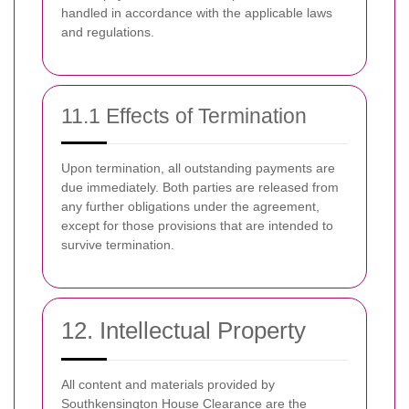
handled in accordance with the applicable laws
and regulations.
11.1 Effects of Termination
Upon termination, all outstanding payments are
due immediately. Both parties are released from
any further obligations under the agreement,
except for those provisions that are intended to
survive termination.
12. Intellectual Property
All content and materials provided by
Southkensington House Clearance are the