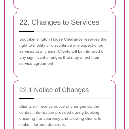
22. Changes to Services
Southkensington House Clearance reserves the
right to modify or discontinue any aspect of our
services at any time. Clients will be informed of
any significant changes that may affect their
service agreement.
22.1 Notice of Changes
Clients will receive notice of changes via the
contact information provided during booking,
ensuring transparency and allowing clients to
make informed decisions.