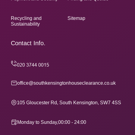
Recycling and
Sitemap
Sustainability
Contact Info.
office@southkensingtonhouseclearance.co.uk
105 Gloucester Rd, South Kensington, SW7 4SS
Monday to Sunday,00:00 - 24:00