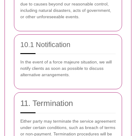
due to causes beyond our reasonable control,
including natural disasters, acts of government,
or other unforeseeable events.
10.1 Notification
In the event of a force majeure situation, we will
notify clients as soon as possible to discuss
alternative arrangements.
11. Termination
Either party may terminate the service agreement
under certain conditions, such as breach of terms
or non-payment. Termination procedures will be