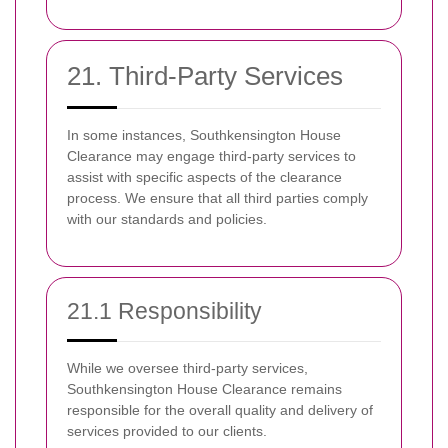
21. Third-Party Services
In some instances, Southkensington House
Clearance may engage third-party services to
assist with specific aspects of the clearance
process. We ensure that all third parties comply
with our standards and policies.
21.1 Responsibility
While we oversee third-party services,
Southkensington House Clearance remains
responsible for the overall quality and delivery of
services provided to our clients.