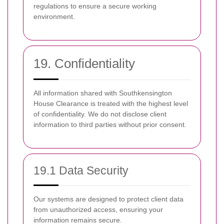
regulations to ensure a secure working
environment.
19. Confidentiality
All information shared with Southkensington
House Clearance is treated with the highest level
of confidentiality. We do not disclose client
information to third parties without prior consent.
19.1 Data Security
Our systems are designed to protect client data
from unauthorized access, ensuring your
information remains secure.