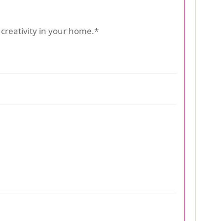
creativity in your home.*