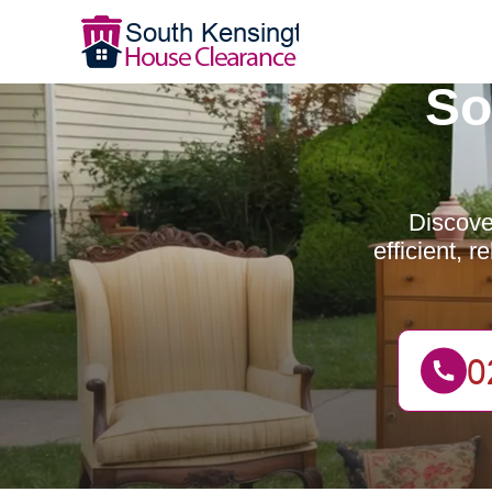
So
Discove
efficient, 