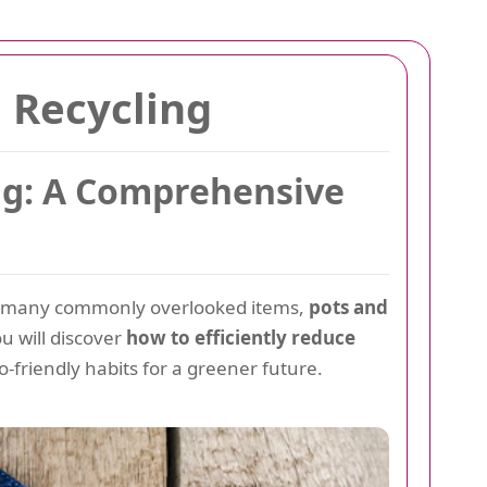
 Recycling
ing: A Comprehensive
ng many commonly overlooked items,
pots and
ou will discover
how to efficiently reduce
o-friendly habits for a greener future.