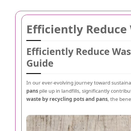
Efficiently Reduce
Efficiently Reduce Wa
Guide
In our ever-evolving journey toward sustaina
pans
pile up in landfills, significantly contri
waste by recycling pots and pans
, the bene