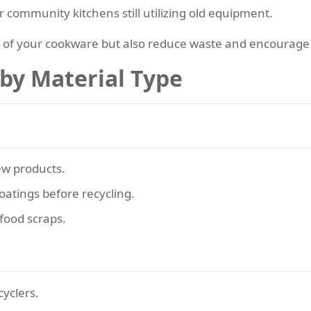
r community kitchens still utilizing old equipment.
e of your cookware but also reduce waste and encourage 
 by Material Type
ew products.
oatings before recycling.
food scraps.
cyclers.