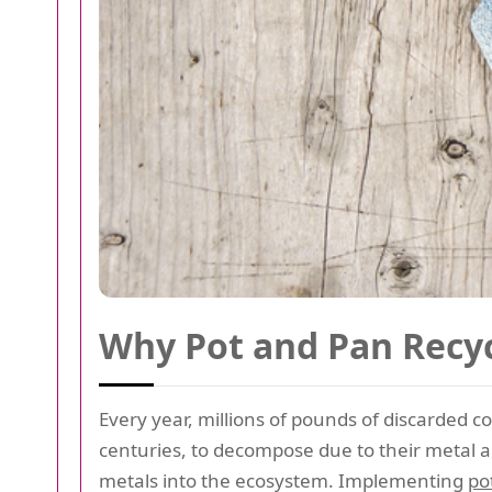
Why Pot and Pan Recyc
Every year, millions of pounds of discarded c
centuries, to decompose due to their metal an
metals into the ecosystem. Implementing
po