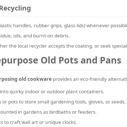
Recycling
tic handles, rubber grips, glass lids) whenever possibl
due, oils, and burnt-on debris.
her the local recycler accepts the coating, or seek speciali
epurpose Old Pots and Pans
rposing old cookware
provides an eco-friendly alternat
into quirky indoor or outdoor plant containers.
 or pots to store small gardening tools, gloves, or seeds.
ounted in gardens as birdbaths or feeders.
s to craft wall art or unique clocks.