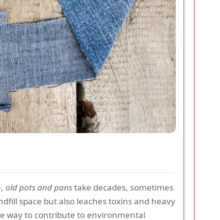
e,
old pots and pans
take decades, sometimes
ndfill space but also leaches toxins and heavy
ve way to contribute to environmental