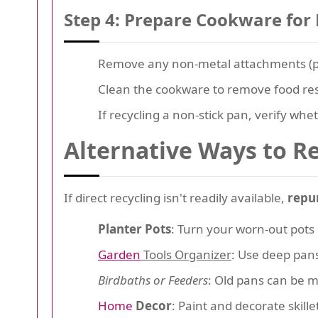
Step 4: Prepare Cookware for 
Remove any non-metal attachments (plas
Clean the cookware to remove food resi
If recycling a non-stick pan, verify whet
Alternative Ways to R
If direct recycling isn't readily available,
repu
Planter Pots
: Turn your worn-out pots 
Garden
Tools Organizer
: Use deep pans
Birdbaths or Feeders
: Old pans can be m
Home
Decor
: Paint and decorate skillet