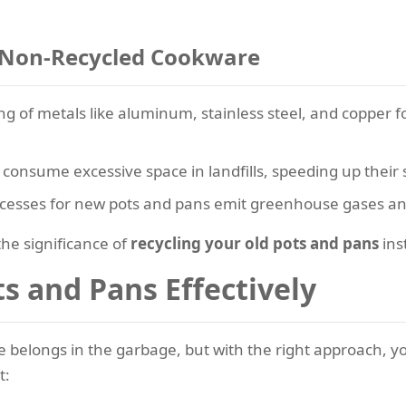
 Non-Recycled Cookware
ng of metals like aluminum, stainless steel, and copper
consume excessive space in landfills, speeding up their 
cesses for new pots and pans emit greenhouse gases and 
he significance of
recycling your old pots and pans
ins
s and Pans Effectively
belongs in the garbage, but with the right approach, y
t: