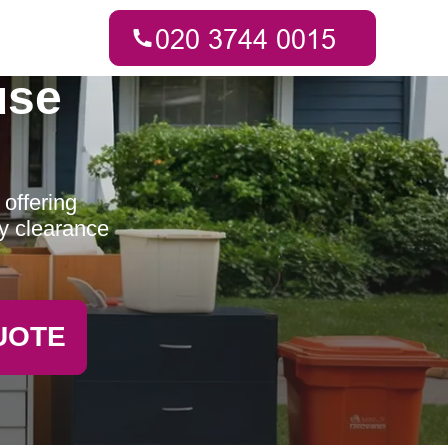
use
offering
ty clearance
UOTE