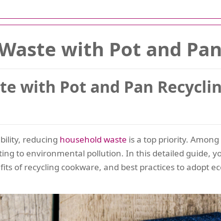
 Waste with Pot and Pan
ste with Pot and Pan Recycl
bility, reducing
household
waste
is a top priority. Amo
buting to environmental pollution. In this detailed guide, y
fits of recycling cookware, and best practices to adopt ec