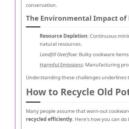
conservation.
The Environmental Impact of
Resource Depletion
: Continuous mini
natural resources.
Landfill Overflow
: Bulky cookware items 
Harmful Emissions
: Manufacturing pro
Understanding these challenges underlines t
How to Recycle Old Pot
Many people assume that worn-out cookware 
recycled efficiently
. Here's how you can do i