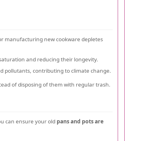
 for manufacturing new cookware depletes
saturation and reducing their longevity.
pollutants, contributing to climate change.
tead of disposing of them with regular trash.
ou can ensure your old
pans and pots are