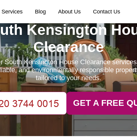
Services
Blog
About Us
Contact Us
uth Kensington Ho
Clearance
r South Kensington House Clearance services 
reliable, and environmentally responsible proper
tailored to your needs.
GET A FREE Q