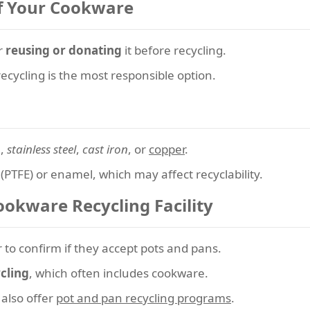
of Your Cookware
er
reusing or donating
it before recycling.
ecycling is the most responsible option.
m
,
stainless steel
,
cast iron
, or
copper
.
(PTFE) or enamel, which may affect recyclability.
ookware Recycling Facility
r to confirm if they accept pots and pans.
cling
, which often includes cookware.
also offer
pot and pan recycling programs
.