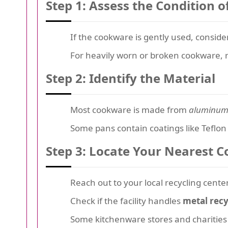
Step 1: Assess the Condition 
If the cookware is gently used, consid
For heavily worn or broken cookware, r
Step 2: Identify the Material
Most cookware is made from
aluminu
Some pans contain coatings like Teflon 
Step 3: Locate Your Nearest C
Reach out to your local recycling cente
Check if the facility handles
metal recy
Some kitchenware stores and charities 