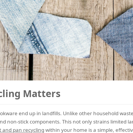
ling Matters
ookware end up in landfills. Unlike other household wast
d non-stick components. This not only strains limited la
t and pan recycling
within your home is a simple, effecti