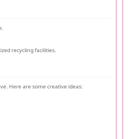
e.
zed recycling facilities.
ive. Here are some creative ideas: