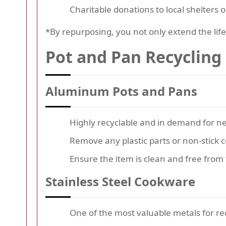
Charitable donations to local shelters o
*By repurposing, you not only extend the lif
Pot and Pan Recycling
Aluminum Pots and Pans
Highly recyclable and in demand for n
Remove any plastic parts or non-stick c
Ensure the item is clean and free from 
Stainless Steel Cookware
One of the most valuable metals for re